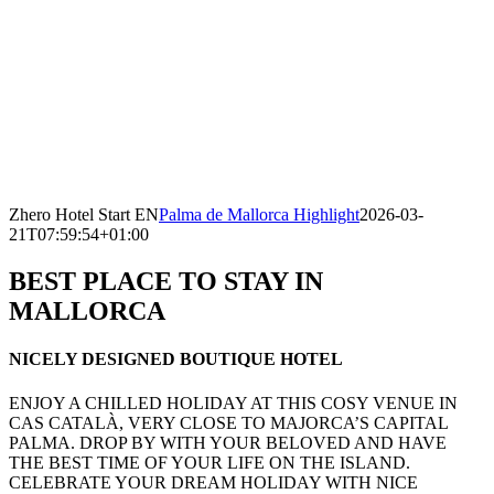
Zhero Hotel Start EN
Palma de Mallorca Highlight
2026-03-
21T07:59:54+01:00
BEST PLACE TO STAY IN
MALLORCA
NICELY DESIGNED BOUTIQUE HOTEL
ENJOY A CHILLED HOLIDAY AT THIS COSY VENUE IN
CAS CATALÀ, VERY CLOSE TO MAJORCA’S CAPITAL
PALMA. DROP BY WITH YOUR BELOVED AND HAVE
THE BEST TIME OF YOUR LIFE ON THE ISLAND.
CELEBRATE YOUR DREAM HOLIDAY WITH NICE