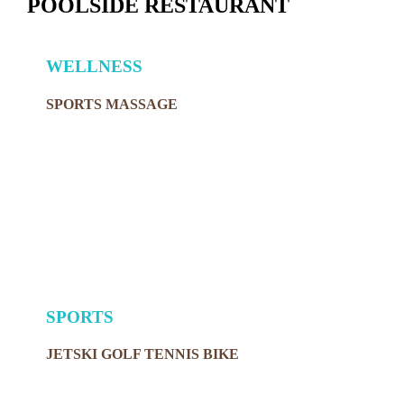
POOLSIDE RESTAURANT
WELLNESS
SPORTS MASSAGE
SPORTS
JETSKI GOLF TENNIS BIKE
MORE ZHERO VENUES MAKING