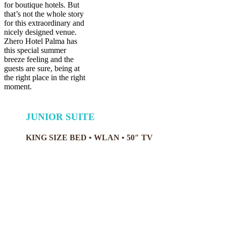
for boutique hotels. But
that’s not the whole story
for this extraordinary and
nicely designed venue.
Zhero Hotel Palma has
this special summer
breeze feeling and the
guests are sure, being at
the right place in the right
moment.
JUNIOR SUITE
KING SIZE BED • WLAN • 50″ TV