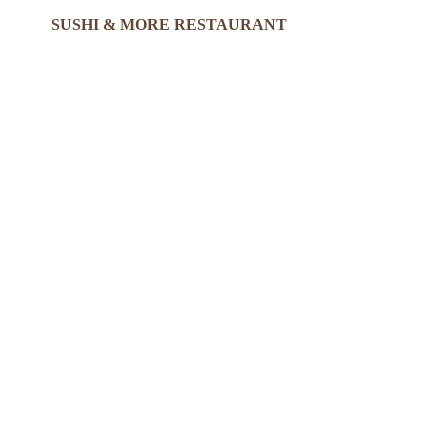
SUSHI & MORE RESTAURANT