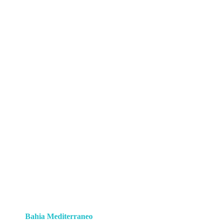
Bahia Mediterraneo