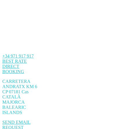
+34 971 917 917
BEST RATE
DIRECT
BOOKING
CARRETERA
ANDRATX KM 6
CP 07181 Cas
CATALÀ
MAJORCA
BALEARIC
ISLANDS
SEND EMAIL
REQUEST