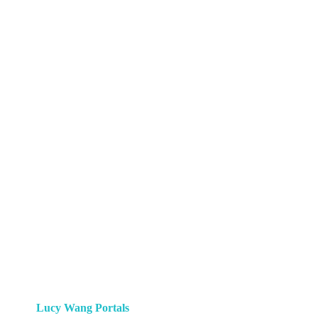
Lucy Wang Portals