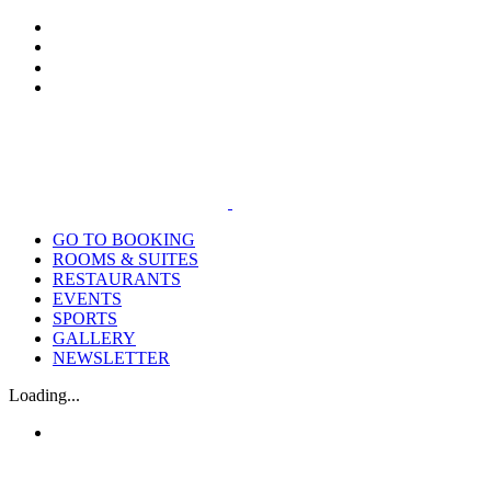
Skip
Tiktok
Facebook
Instagram
Email
to
content
GO TO BOOKING
ROOMS & SUITES
RESTAURANTS
EVENTS
SPORTS
GALLERY
NEWSLETTER
Loading...