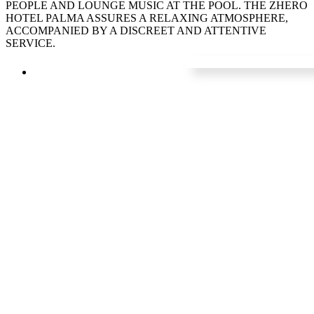
PEOPLE AND LOUNGE MUSIC AT THE POOL. THE ZHERO
HOTEL PALMA ASSURES A RELAXING ATMOSPHERE,
ACCOMPANIED BY A DISCREET AND ATTENTIVE
SERVICE.