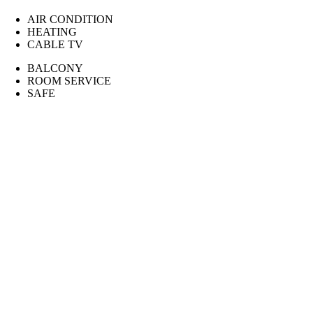
AIR CONDITION
HEATING
CABLE TV
BALCONY
ROOM SERVICE
SAFE