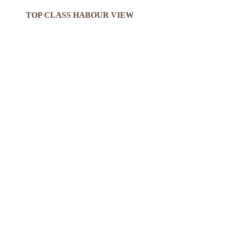
TOP CLASS HABOUR VIEW