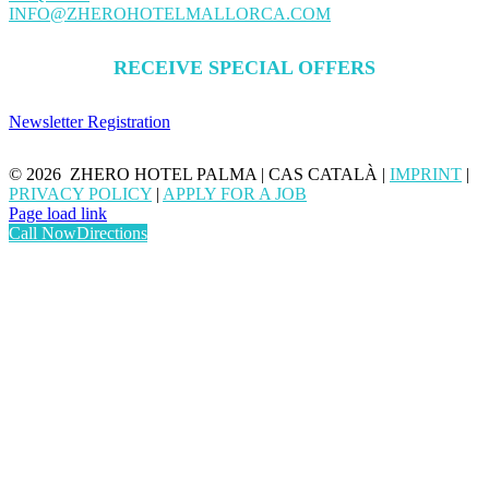
INFO@ZHEROHOTELMALLORCA.COM
RECEIVE SPECIAL OFFERS
Newsletter Registration
©
2026 ZHERO HOTEL PALMA | CAS CATALÀ |
IMPRINT
|
PRIVACY POLICY
|
APPLY FOR A JOB
Page load link
Call Now
Directions
Go
to
Top