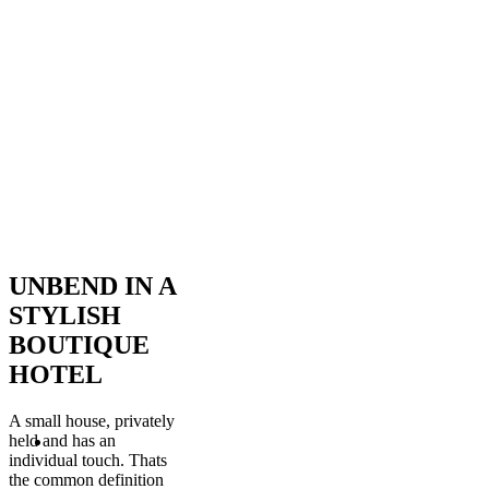
UNBEND IN A
STYLISH
BOUTIQUE
HOTEL
A small house, privately
held and has an
individual touch. Thats
the common definition