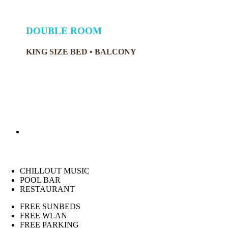
DOUBLE ROOM
KING SIZE BED • BALCONY
CHILLOUT MUSIC
POOL BAR
RESTAURANT
FREE SUNBEDS
FREE WLAN
FREE PARKING